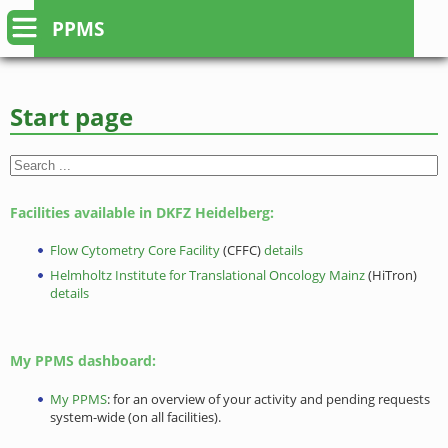
PPMS
Start page
Facilities available in DKFZ Heidelberg:
Flow Cytometry Core Facility
(CFFC)
details
Helmholtz Institute for Translational Oncology Mainz
(HiTron)
details
My PPMS dashboard:
My PPMS
: for an overview of your activity and pending requests
system-wide (on all facilities).