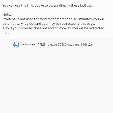
You can use the links above to access directly these facilities.
Note:
If you have not used the system for more than 320 minutes, you will
automatically log-out and you may be redirected to this page.
Also, if your browser does not accept 'cookies' you will be redirected
here.
PPMS
release 20580 (stable/g-116cc2)