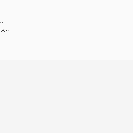
 1932
hoCF)