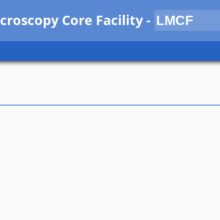
croscopy Core Facility
-