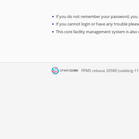
If you do not remember your password, you
If you cannot login or have any trouble please
This core facility management system is also u
PPMS
release 20580 (stable/g-11