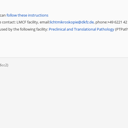
 can
follow these instructions
 contact: LMCF facility, email:
lichtmikroskopie@dkfz.de
, phone:+49 6221 42
sed by the following facility:
Preclinical and Translational Pathology
(PTPat
6cc2)