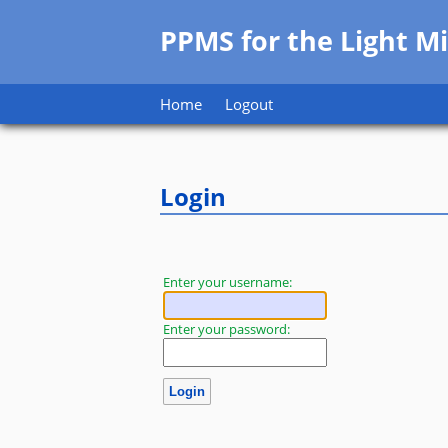
PPMS for
the
Light Mi
Home
Logout
Login
Enter your username:
Enter your password: